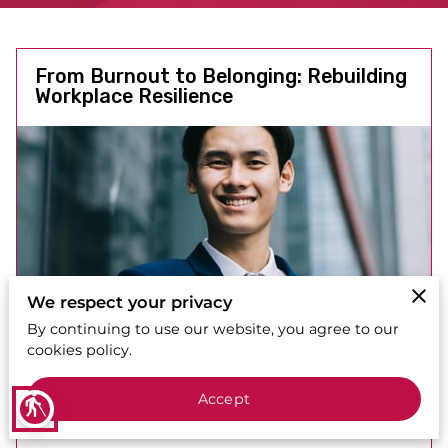
From Burnout to Belonging: Rebuilding
Workplace Resilience
We respect your privacy
By continuing to use our website, you agree to our
cookies policy.
Accept
blind
Posted on October 20th, 2025