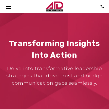
HOME
SOLUTIONS
Transforming Insights
ABOUT
Into Action
CONSULTANTS
FAQ
Delve into transformative leadership
strategies that drive trust and bridge
TALK
communication gaps seamlessly.
BLOG
CONTACT