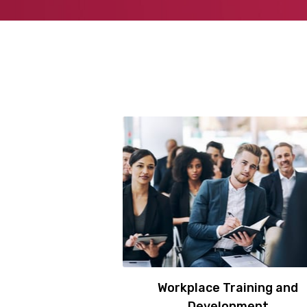
Workplace Training and
Development