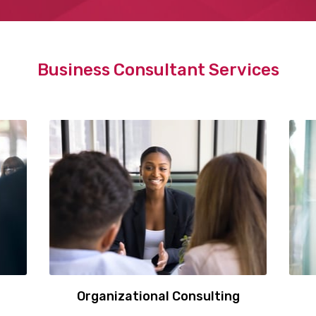
Business Consultant Services
Organizational Consulting