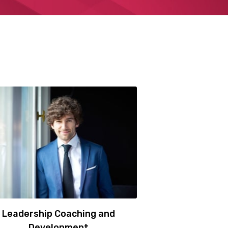
Leadership Coaching and
Development