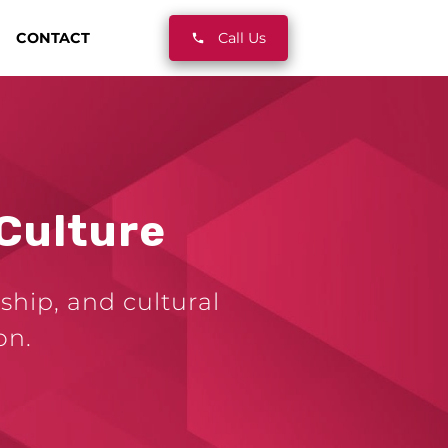
CONTACT
Call Us
Culture
ship, and cultural
on.