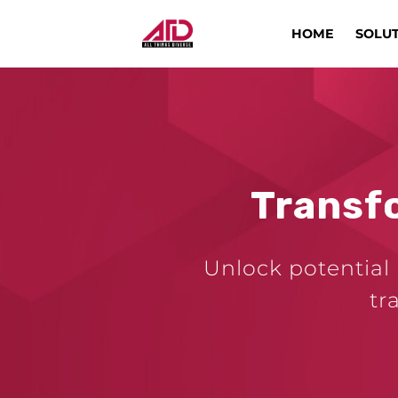
HOME
SOLU
Transf
Unlock potential 
tr