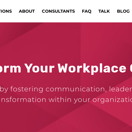
TIONS
ABOUT
CONSULTANTS
FAQ
TALK
BLOG
orm Your Workplace 
by fostering communication, leader
ansformation within your organizati