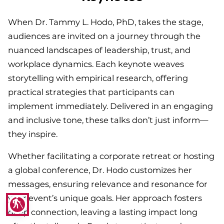
When Dr. Tammy L. Hodo, PhD, takes the stage,
audiences are invited on a journey through the
nuanced landscapes of leadership, trust, and
workplace dynamics. Each keynote weaves
storytelling with empirical research, offering
practical strategies that participants can
implement immediately. Delivered in an engaging
and inclusive tone, these talks don’t just inform—
they inspire.
Whether facilitating a corporate retreat or hosting
a global conference, Dr. Hodo customizes her
messages, ensuring relevance and resonance for
your event’s unique goals. Her approach fosters
blind
deep connection, leaving a lasting impact long