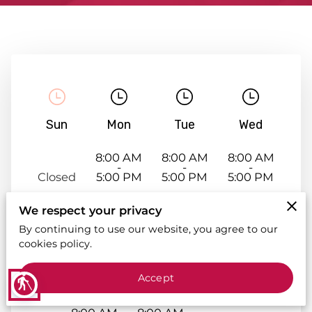
Sun
Mon
Tue
Wed
8:00 AM
8:00 AM
8:00 AM
-
-
-
Closed
5:00 PM
5:00 PM
5:00 PM
We respect your privacy
By continuing to use our website, you agree to our
cookies policy.
Accept
Thu
Fri
Sat
blind