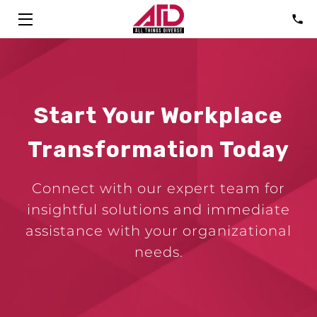
HOME
SOLUTIONS
Start Your Workplace
ABOUT
Transformation Today
CONSULTANTS
Connect with our expert team for
FAQ
insightful solutions and immediate
TALK
assistance with your organizational
needs.
BLOG
CONTACT