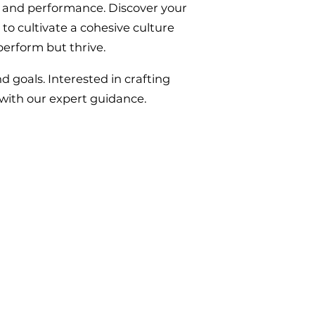
y and performance. Discover your
 to cultivate a cohesive culture
perform but thrive.
 goals. Interested in crafting
 with our expert guidance.