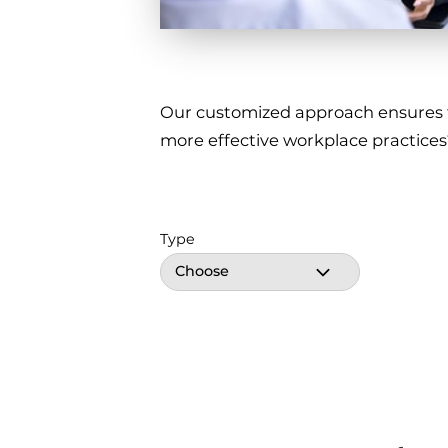
Our customized approach ensures tha
more effective workplace practices
Type
Choose