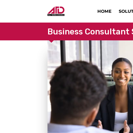
HOME
SOLU
Business Consultant 