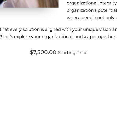
organizational integrit
organization's potential
where people not only 
t every solution is aligned with your unique vision and
? Let’s explore your organizational landscape together
$7,500.00
Starting Price