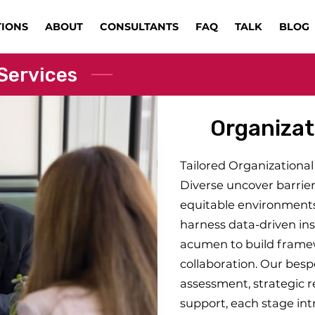
TIONS
ABOUT
CONSULTANTS
FAQ
TALK
BLOG
Services
Organizat
Tailored Organizational 
Diverse uncover barrier
equitable environments
harness data-driven ins
acumen to build framewo
collaboration. Our bes
assessment, strategic 
support, each stage int