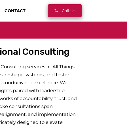
CONTACT
Call Us
ional Consulting
Consulting services at All Things
s, reshape systems, and foster
 conducive to excellence. We
ights paired with leadership
rks of accountability, trust, and
poke consultations span
realignment, and implementation
ricately designed to elevate