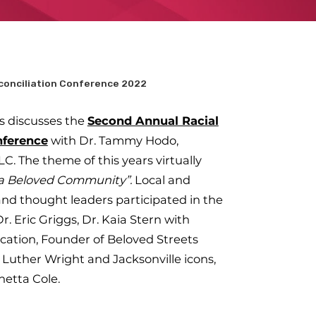
conciliation Conference 2022
s discusses the
Second Annual Racial
nference
with Dr. Tammy Hodo,
LC. The theme of this years virtually
r a Beloved Community”.
Local and
and thought leaders participated in the
. Eric Griggs, Dr. Kaia Stern with
ation, Founder of Beloved Streets
Luther Wright and Jacksonville icons,
netta Cole.