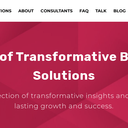
TIONS
ABOUT
CONSULTANTS
FAQ
TALK
BLOG
 of Transformative 
Solutions
ection of transformative insights an
lasting growth and success.