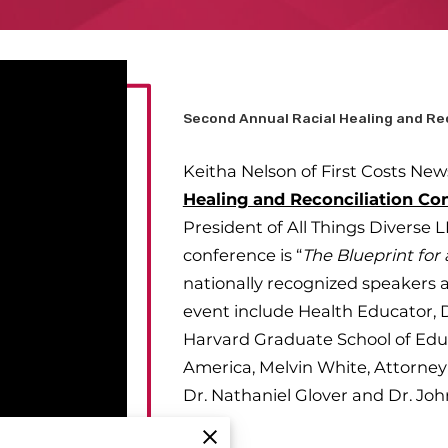
Second Annual Racial Healing and Re
Keitha Nelson of First Costs New
Healing and Reconciliation Co
President of All Things Diverse L
conference is “
The Blueprint fo
nationally recognized speakers 
event include Health Educator, Dr
Harvard Graduate School of Educ
America, Melvin White, Attorney 
Dr. Nathaniel Glover and Dr. Joh