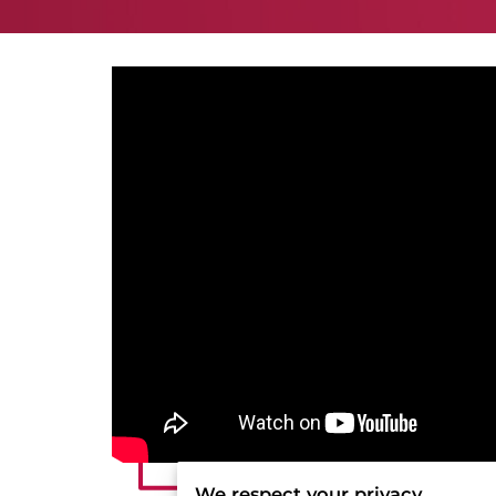
We respect your privacy