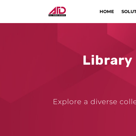
HOME
SOLU
Library
Explore a diverse coll