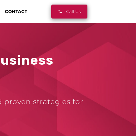
CONTACT
Call Us
Business
d proven strategies for