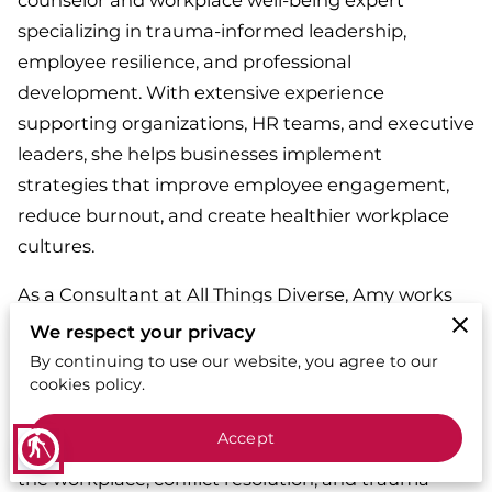
counselor and workplace well-being expert
specializing in trauma-informed leadership,
employee resilience, and professional
development. With extensive experience
supporting organizations, HR teams, and executive
leaders, she helps businesses implement
strategies that improve employee engagement,
reduce burnout, and create healthier workplace
cultures.
As a Consultant at All Things Diverse, Amy works
with organizations to develop policies, training
We respect your privacy
programs, and coaching strategies that support
By continuing to use our website, you agree to our
cookies policy.
workforce well-being and leadership effectiveness.
She is a sought-after keynote speaker and trainer,
Accept
blind
delivering impactful sessions on mental health in
the workplace, conflict resolution, and trauma-