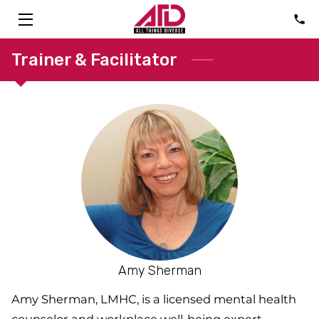
HOME
Trainer & Facilitator
SOLUTIONS
ABOUT
CONSULTANTS
FAQ
TALK
BLOG
Amy Sherman
CONTACT
Amy Sherman, LMHC, is a licensed mental health