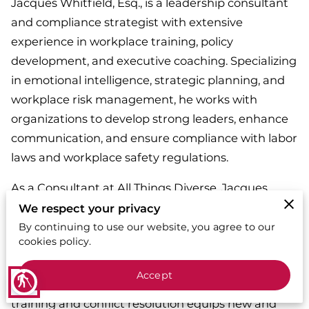
Jacques Whitfield, Esq., is a leadership consultant
and compliance strategist with extensive
experience in workplace training, policy
development, and executive coaching. Specializing
in emotional intelligence, strategic planning, and
workplace risk management, he works with
organizations to develop strong leaders, enhance
communication, and ensure compliance with labor
laws and workplace safety regulations.
As a Consultant at All Things Diverse, Jacques
provides customized leadership training programs,
We respect your privacy
workplace harassment prevention workshops, and
By continuing to use our website, you agree to our
cookies policy.
risk mitigation strategies to help businesses build
high-performing teams and foster a culture of
Accept
blind
accountability. His expertise in management
training and conflict resolution equips new and