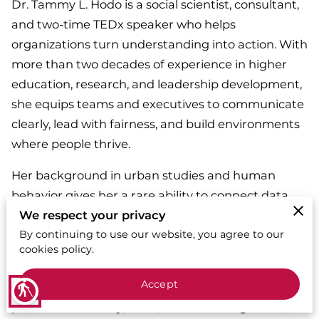
Dr. Tammy L. Hodo is a social scientist, consultant,
and two-time TEDx speaker who helps
organizations turn understanding into action. With
more than two decades of experience in higher
education, research, and leadership development,
she equips teams and executives to communicate
clearly, lead with fairness, and build environments
where people thrive.
Her background in urban studies and human
behavior gives her a rare ability to connect data
with lived experience—translating complex ideas
We respect your privacy
into practical strategies that improve trust,
By continuing to use our website, you agree to our
cookies policy.
engagement, and performance.
Accept
Through All Things Diverse LLC, Dr. Hodo has
blind
partnered with city, state, and federal agencies,