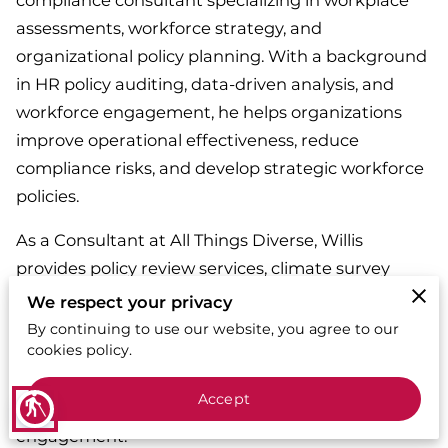
compliance consultant specializing in workplace
assessments, workforce strategy, and
organizational policy planning. With a background
in HR policy auditing, data-driven analysis, and
workforce engagement, he helps organizations
improve operational effectiveness, reduce
compliance risks, and develop strategic workforce
policies.
As a Consultant at All Things Diverse, Willis
provides policy review services, climate survey
development, and compliance-driven strategic
We respect your privacy
planning. His expertise in generational workforce
By continuing to use our website, you agree to our
cookies policy.
trends and leadership development equips
organizations with the tools to enhance workplace
Accept
blind
communication, team cohesion, and employee
engagement.