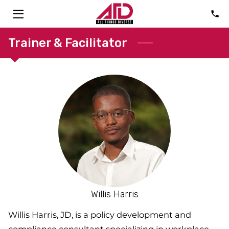
HOME
Trainer & Facilitator
SOLUTIONS
ABOUT
CONSULTANTS
FAQ
TALK
BLOG
Willis Harris
CONTACT
Willis Harris, JD, is a policy development and